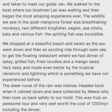
and taken to meet our guide Jan. We walked to the
boat where our boatman Lan was waiting and then
began the most amazing experience ever. The wildlife
we saw in the quiet mangrove forest was breathtaking-
monkeys, two different kingfisher, eagles, sea otters,
bats and various fish- the spitting fish was incredible.
We stopped at a beautiful beach and swam as the sun
went down and then an exciting ride through open sea
to get the floating restaurant where we had dinner of
satay, grilled fish, fried noodles and a mango salad.
Very tasty and made even better by the tropical
rainstorm and lightning which is something we have not
experienced before.
The sheer noise of the rain was intense. Headed back
when it calmed down and were collected by Meera who
then took us back safely to our hotel. This was truly an
awesome tour and very well worth the cost of 1200myr
including the dinner.