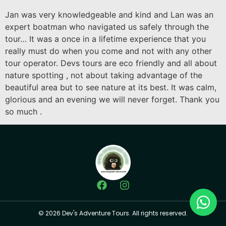
Jan was very knowledgeable and kind and Lan was an
expert boatman who navigated us safely through the
tour… It was a once in a lifetime experience that you
really must do when you come and not with any other
tour operator. Devs tours are eco friendly and all about
nature spotting , not about taking advantage of the
beautiful area but to see nature at its best. It was calm,
glorious and an evening we will never forget. Thank you
so much .
© 2026 Dev's Adventure Tours. All rights reserved.