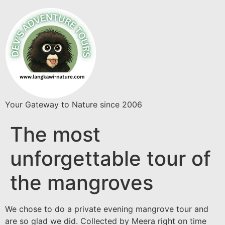
Your Gateway to Nature since 2006
The most
unforgettable tour of
the mangroves
We chose to do a private evening mangrove tour and
are so glad we did. Collected by Meera right on time